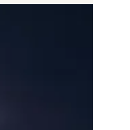
on" can often follow us into the bedroom,
turning a place of rest into a zone of high
anxiety. As a Solution-Focused Hypnotherapist
based in Harrogate , I see many clients who feel
like they’ve tried everything from herbal teas to
expensive mat