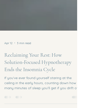
Apr 12
3 min read
Reclaiming Your Rest: How
Solution-Focused Hypnotherapy
Ends the Insomnia Cycle
If you’ve ever found yourself staring at the
ceiling in the early hours, counting down how
many minutes of sleep you’ll get if you drift off
right now , you aren’t alone. In a busy, high-
energy town like Harrogate , the pressure to "be