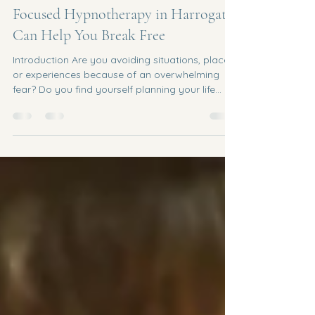
Feb 25
6 min read
Fears & Phobias: How Solution
Focused Hypnotherapy in Harrogate
Can Help You Break Free
Introduction Are you avoiding situations, places,
or experiences because of an overwhelming
fear? Do you find yourself planning your life
around something that terrifies you, even when
a part of you knows, logically, that the danger
isn't real? If you're living with a fear or phobia in
Harrogate, Leeds, Knaresborough, Wetherby,
Ripon, Skipton, or anywhere across Yorkshire,
you're far from alone and help is closer than
you think. I'm a Solution Focused
Hypnotherapist based ce