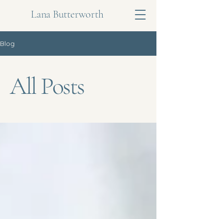
Lana Butterworth
Blog
All Posts